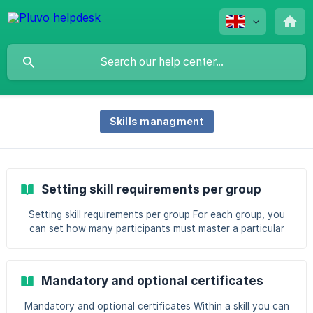
Skills managment
Setting skill requirements per group
Setting skill requirements per group For each group, you
can set how many participants must master a particular
skill at minimum. In the skills matrix you then see at a
glance how the group is doing. If a group drops below the
set threshold, you receive a notification about it. When do
Mandatory and optional certificates
you use this? Use this setting when a group has to meet a
minimum level, for example "at least 25 store employees
Mandatory and optional certificates Within a skill you can
must master Runningexpert". This lets you monitor the