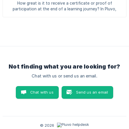
together: Skills — the competencies your employees need.
How great is it to receive a certificate or proof of
Certificates — the proof that someone has mastered a
participation at the end of a learning journey? In Pluvo,
skill. For each skill you decide which certif
there are two types of certificates: Pluvo certificate: a
certificate that you design and issue yourself via Pluvo.
External certificate: a certificate that a participant uploads
themselves, for example a certificate obtained outside of
Pluvo. Creating certificates is available from a Plus
subscription or higher. Creating a Pluvo certificate
Creating a certificate in Pluvo i
Not finding what you are looking for?
Chat with us or send us an email.
Chat with us
Send us an email
© 2026