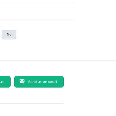
No
 us
Send us an email