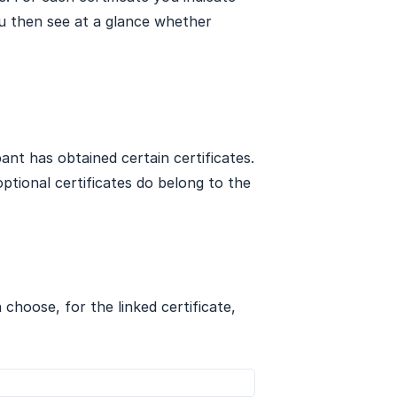
u then see at a glance whether
pant has obtained certain certificates.
tional certificates do belong to the
n choose, for the linked certificate,