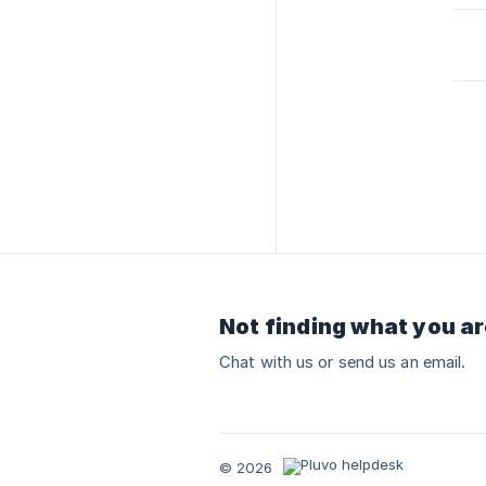
Not finding what you ar
Chat with us or send us an email.
© 2026