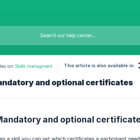
This article is also available in:
les on:
Skills managment
ndatory and optional certificates
andatory and optional certificat
in a skill you can set which certificates a participant need