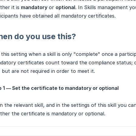
her it is
mandatory
or
optional
. In Skills management yo
icipants have obtained all mandatory certificates.
en do you use this?
this setting when a skill is only "complete" once a partici
atory certificates count toward the compliance status; op
l, but are not required in order to meet it.
 1 — Set the certificate to mandatory or optional
 the relevant skill, and in the settings of this skill you ca
her the certificate is mandatory or optional.