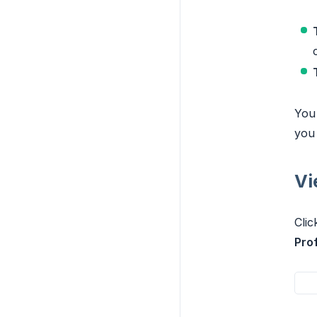
You 
you 
Vi
Clic
Prof