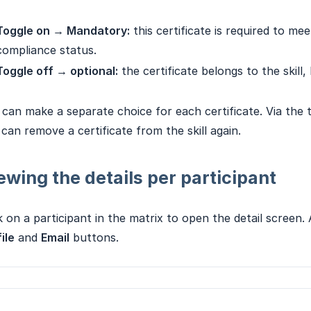
Toggle on → Mandatory:
this certificate is required to me
compliance status.
Toggle off → optional:
the certificate belongs to the skill, 
can make a separate choice for each certificate. Via the
can remove a certificate from the skill again.
ewing the details per participant
k on a participant in the matrix to open the detail screen
ile
and
Email
buttons.