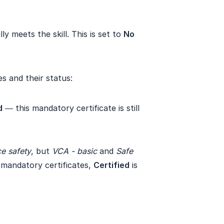
y meets the skill. This is set to
No
es and their status:
d
— this mandatory certificate is still
e safety
, but
VCA - basic
and
Safe 
e mandatory certificates,
Certified
is