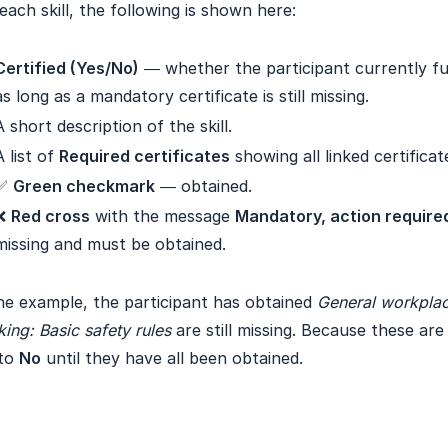
each skill, the following is shown here:
Certified (Yes/No)
— whether the participant currently full
as long as a mandatory certificate is still missing.
A short description of the skill.
A list of
Required certificates
showing all linked certificat
✅
Green checkmark
— obtained.
❌
Red cross
with the message
Mandatory, action require
missing and must be obtained.
he example, the participant has obtained
General workplac
ing: Basic safety rules
are still missing. Because these ar
 to
No
until they have all been obtained.