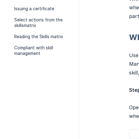
whet
Issuing a certificate
part
Select actions from the
skillsmatrix
Wh
Reading the Skills matrix
Compliant with skill
management
Use 
Mand
skil
Step
Open
whet