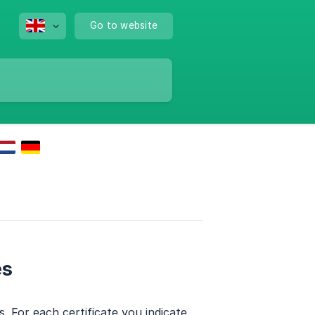
Go to website
es
s. For each certificate you indicate