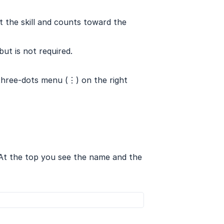
et the skill and counts toward the
but is not required.
 three-dots menu (⋮) on the right
. At the top you see the name and the