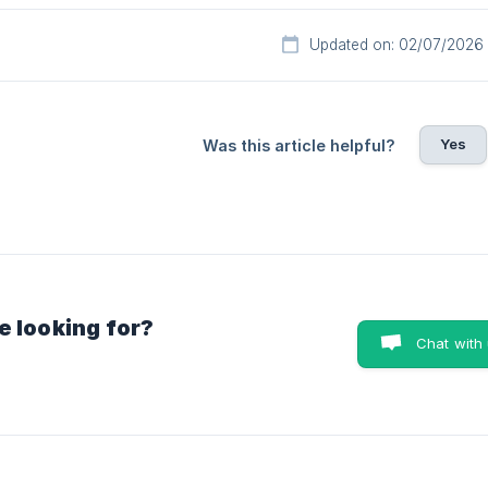
Updated on: 02/07/2026
Yes
Was this article helpful?
e looking for?
Chat with