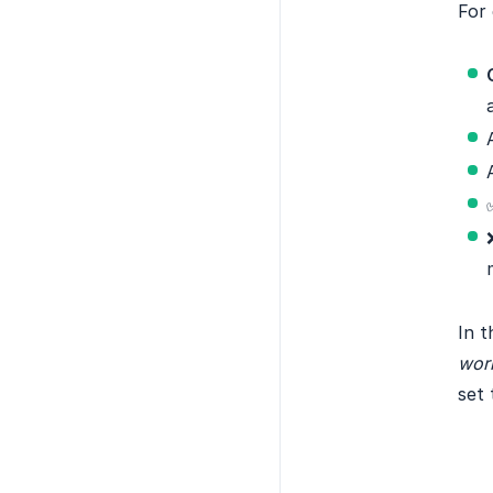
For 
In t
work
set