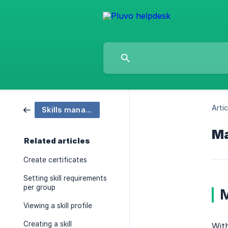
Artic
Skills managment
Ma
Related articles
Create certificates
Setting skill requirements
per group
M
Viewing a skill profile
Creating a skill
With