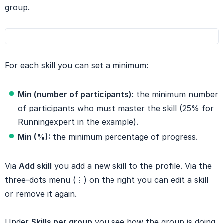
group.
For each skill you can set a minimum:
Min (number of participants):
the minimum number
of participants who must master the skill (25% for
Runningexpert in the example).
Min (%):
the minimum percentage of progress.
Via
Add skill
you add a new skill to the profile. Via the
three-dots menu (⋮) on the right you can edit a skill
or remove it again.
Under
Skills per group
you see how the group is doing