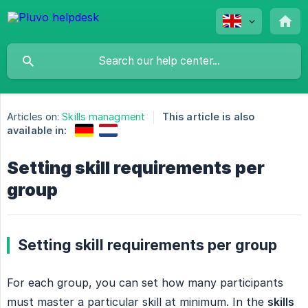
Articles on:
Skills managment
This article is also
available in:
Setting skill requirements per
group
Setting skill requirements per group
For each group, you can set how many participants
must master a particular skill at minimum. In the
skills 