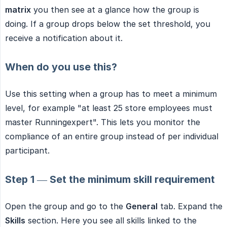
matrix
you then see at a glance how the group is
doing. If a group drops below the set threshold, you
receive a notification about it.
When do you use this?
Use this setting when a group has to meet a minimum
level, for example "at least 25 store employees must
master Runningexpert". This lets you monitor the
compliance of an entire group instead of per individual
participant.
Step 1 — Set the minimum skill requirement
Open the group and go to the
General
tab. Expand the
Skills
section. Here you see all skills linked to the