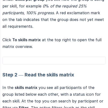
per skill, for example
0
%
of the required 25% 
participants, 100% progress
. A red exclamation mark
on the tab indicates that the group does not yet meet
all requirements.
Click
To skills matrix
at the top right to open the full
matrix overview.
Step 2 — Read the skills matrix
In the
skills matrix
you see all participants of the
group listed below each other, with a status icon for
each skill. At the top you can search by participant or
filter via
Filter
. The active filters (such as the skill