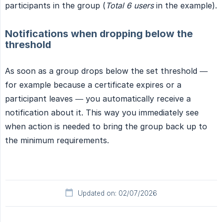
participants in the group (
Total 6 users
in the example).
Notifications when dropping below the
threshold
As soon as a group drops below the set threshold —
for example because a certificate expires or a
participant leaves — you automatically receive a
notification about it. This way you immediately see
when action is needed to bring the group back up to
the minimum requirements.
Updated on: 02/07/2026