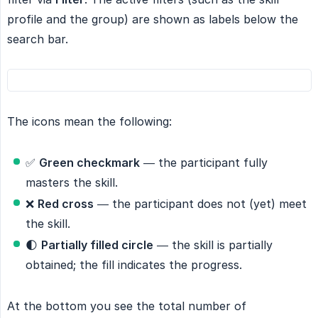
profile and the group) are shown as labels below the
search bar.
The icons mean the following:
✅
Green checkmark
— the participant fully
masters the skill.
❌
Red cross
— the participant does not (yet) meet
the skill.
🌓
Partially filled circle
— the skill is partially
obtained; the fill indicates the progress.
At the bottom you see the total number of