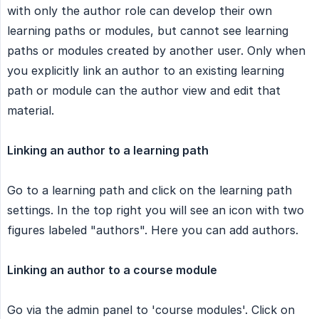
with only the author role can develop their own
learning paths or modules, but cannot see learning
paths or modules created by another user. Only when
you explicitly link an author to an existing learning
path or module can the author view and edit that
material.
Linking an author to a learning path
Go to a learning path and click on the learning path
settings. In the top right you will see an icon with two
figures labeled "authors". Here you can add authors.
Linking an author to a course module
Go via the admin panel to 'course modules'. Click on