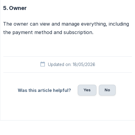
5. Owner
The owner can view and manage everything, including
the payment method and subscription.
Updated on: 18/05/2026
Yes
No
Was this article helpful?