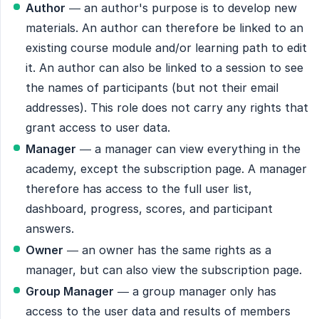
Author
— an author's purpose is to develop new
materials. An author can therefore be linked to an
existing course module and/or learning path to edit
it. An author can also be linked to a session to see
the names of participants (but not their email
addresses). This role does not carry any rights that
grant access to user data.
Manager
— a manager can view everything in the
academy, except the subscription page. A manager
therefore has access to the full user list,
dashboard, progress, scores, and participant
answers.
Owner
— an owner has the same rights as a
manager, but can also view the subscription page.
Group Manager
— a group manager only has
access to the user data and results of members