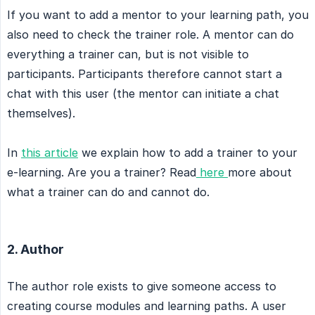
If you want to add a mentor to your learning path, you
also need to check the trainer role. A mentor can do
everything a trainer can, but is not visible to
participants. Participants therefore cannot start a
chat with this user (the mentor can initiate a chat
themselves).
In
this article
we explain how to add a trainer to your
e-learning. Are you a trainer? Read
here
more about
what a trainer can do and cannot do.
2. Author
The author role exists to give someone access to
creating course modules and learning paths. A user