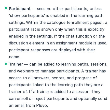
Participant
— sees no other participants, unless
'show participants' is enabled in the learning path
settings. Within the catalogue (enrollment pages), a
participant list is shown only when this is explicitly
enabled in the settings. If the chat function or the
discussion element in an assignment module is used,
participant responses are displayed with their
name.
Trainer
— can be added to learning paths, sessions,
and webinars to manage participants. A trainer has
access to all answers, scores, and progress of
participants linked to the learning path they are a
trainer of. If a trainer is added to a session, they
can enroll or reject participants and optionally send
an email from Pluvo.