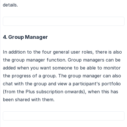
details.
4. Group Manager
In addition to the four general user roles, there is also
the group manager function. Group managers can be
added when you want someone to be able to monitor
the progress of a group. The group manager can also
chat with the group and view a participant's portfolio
(from the Plus subscription onwards), when this has
been shared with them.