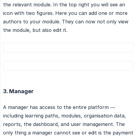
the relevant module. In the top right you will see an
icon with two figures. Here you can add one or more
authors to your module. They can now not only view
the module, but also edit it.
3. Manager
A manager has access to the entire platform —
including learning paths, modules, organisation data,
reports, the dashboard, and user management. The
only thing a manager cannot see or edit is the payment