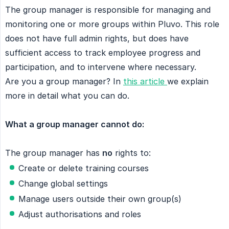
The group manager is responsible for managing and
monitoring one or more groups within Pluvo. This role
does not have full admin rights, but does have
sufficient access to track employee progress and
participation, and to intervene where necessary.
Are you a group manager? In
this article
we explain
more in detail what you can do.
What a group manager cannot do:
The group manager has
no
rights to:
Create or delete training courses
Change global settings
Manage users outside their own group(s)
Adjust authorisations and roles