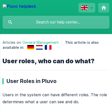
Articles on:
General Management
This article is also
available in:
User roles, who can do what?
User Roles in Pluvo
Users in the system can have different roles. The role
determines what a user can see and do.