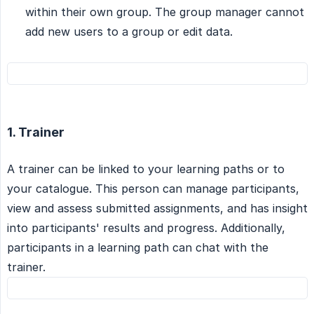
within their own group. The group manager cannot
add new users to a group or edit data.
1. Trainer
A trainer can be linked to your learning paths or to
your catalogue. This person can manage participants,
view and assess submitted assignments, and has insight
into participants' results and progress. Additionally,
participants in a learning path can chat with the
trainer.