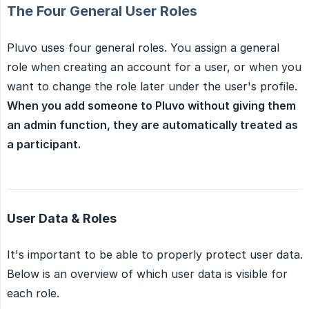
The Four General User Roles
Pluvo uses four general roles. You assign a general
role when creating an account for a user, or when you
want to change the role later under the user's profile.
When you add someone to Pluvo without giving them 
an admin function, they are automatically treated as 
a participant.
User Data & Roles
It's important to be able to properly protect user data.
Below is an overview of which user data is visible for
each role.