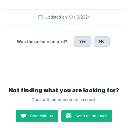
Updated on: 04/10/2024
Yes
No
Was this article helpful?
Not finding what you are looking for?
Chat with us or send us an email.
Chat with us
Send us an email