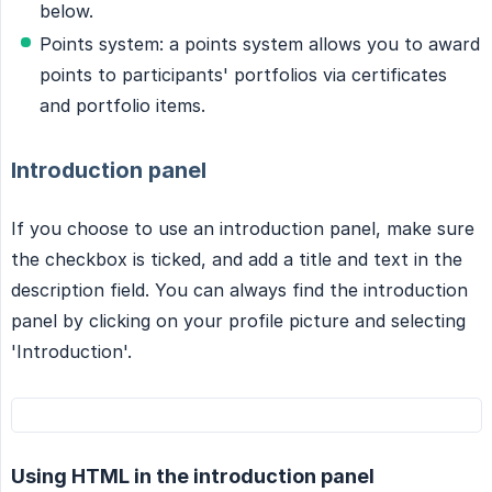
below.
Points system: a points system allows you to award
points to participants' portfolios via certificates
and portfolio items.
Introduction panel
If you choose to use an introduction panel, make sure
the checkbox is ticked, and add a title and text in the
description field. You can always find the introduction
panel by clicking on your profile picture and selecting
'Introduction'.
Using HTML in the introduction panel