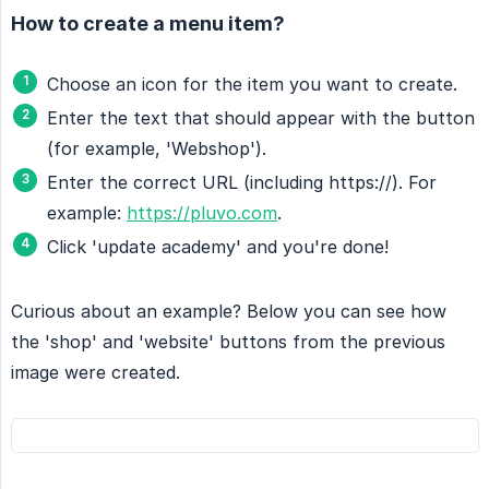
How to create a menu item?
Choose an icon for the item you want to create.
Enter the text that should appear with the button
(for example, 'Webshop').
Enter the correct URL (including https://). For
example:
https://pluvo.com
.
Click 'update academy' and you're done!
Curious about an example? Below you can see how
the 'shop' and 'website' buttons from the previous
image were created.