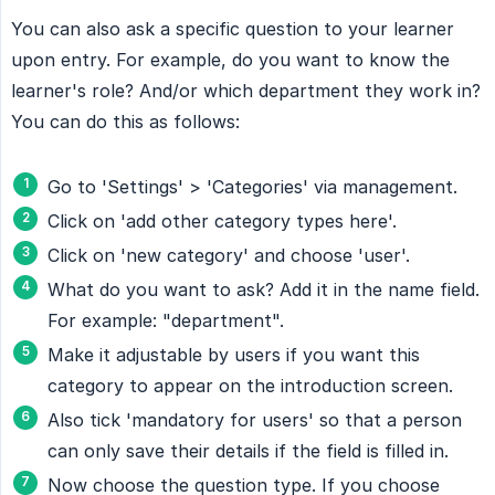
You can also ask a specific question to your learner
upon entry. For example, do you want to know the
learner's role? And/or which department they work in?
You can do this as follows:
Go to 'Settings' > 'Categories' via management.
Click on 'add other category types here'.
Click on 'new category' and choose 'user'.
What do you want to ask? Add it in the name field.
For example: "department".
Make it adjustable by users if you want this
category to appear on the introduction screen.
Also tick 'mandatory for users' so that a person
can only save their details if the field is filled in.
Now choose the question type. If you choose