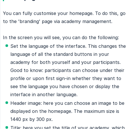
You can fully customise your homepage. To do this, go
to the 'branding' page via academy management.
In the screen you will see, you can do the following:
Set the language of the interface. This changes the
language of all the standard buttons in your
academy for both yourself and your participants.
Good to know: participants can choose under their
profile or upon first sign-in whether they want to
see the language you have chosen or display the
interface in another language.
Header image: here you can choose an image to be
displayed on the homepage. The maximum size is
1440 px by 300 px.
Title: here you set the title of your academy, which