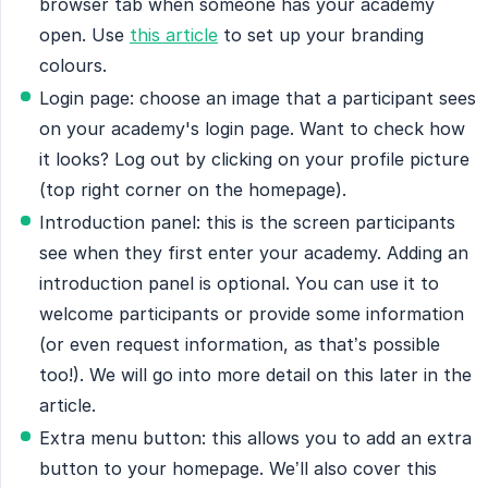
browser tab when someone has your academy
open. Use
this article
to set up your branding
colours.
Login page: choose an image that a participant sees
on your academy's login page. Want to check how
it looks? Log out by clicking on your profile picture
(top right corner on the homepage).
Introduction panel: this is the screen participants
see when they first enter your academy. Adding an
introduction panel is optional. You can use it to
welcome participants or provide some information
(or even request information, as that’s possible
too!). We will go into more detail on this later in the
article.
Extra menu button: this allows you to add an extra
button to your homepage. We’ll also cover this