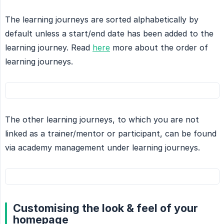
The learning journeys are sorted alphabetically by
default unless a start/end date has been added to the
learning journey. Read
here
more about the order of
learning journeys.
The other learning journeys, to which you are not
linked as a trainer/mentor or participant, can be found
via academy management under learning journeys.
Customising the look & feel of your
homepage