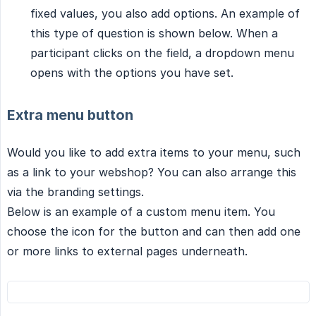
fixed values, you also add options. An example of
this type of question is shown below. When a
participant clicks on the field, a dropdown menu
opens with the options you have set.
Extra menu button
Would you like to add extra items to your menu, such
as a link to your webshop? You can also arrange this
via the branding settings.
Below is an example of a custom menu item. You
choose the icon for the button and can then add one
or more links to external pages underneath.