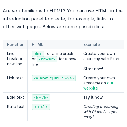
Are you familiar with HTML? You can use HTML in the
introduction panel to create, for example, links to
other web pages. Below are some possibilities:
Function
HTML
Example
Line
for a line break
Create your own
<br>
break or
academy with Pluvo.
or
for a new
<br><br>
new line
line
Start now!
Link text
Create your own
<a href="[url]"></a>
academy on
our
website
Bold text
Try it now!
<b></b>
Italic text
Creating e-learning 
<i></i>
with Pluvo is super 
easy!