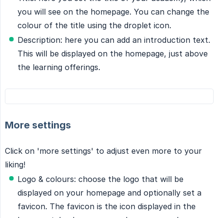
you will see on the homepage. You can change the
colour of the title using the droplet icon.
Description: here you can add an introduction text.
This will be displayed on the homepage, just above
the learning offerings.
More settings
Click on 'more settings' to adjust even more to your
liking!
Logo & colours: choose the logo that will be
displayed on your homepage and optionally set a
favicon. The favicon is the icon displayed in the