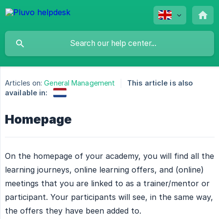
Articles on:
General Management
This article is also
available in:
Homepage
On the homepage of your academy, you will find all the
learning journeys, online learning offers, and (online)
meetings that you are linked to as a trainer/mentor or
participant. Your participants will see, in the same way,
the offers they have been added to.