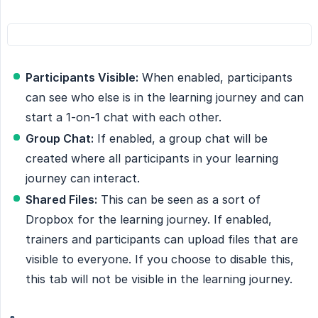
Participants Visible:
When enabled, participants
can see who else is in the learning journey and can
start a 1-on-1 chat with each other.
Group Chat:
If enabled, a group chat will be
created where all participants in your learning
journey can interact.
Shared Files:
This can be seen as a sort of
Dropbox for the learning journey. If enabled,
trainers and participants can upload files that are
visible to everyone. If you choose to disable this,
this tab will not be visible in the learning journey.