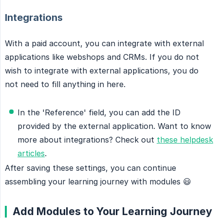
Integrations
With a paid account, you can integrate with external
applications like webshops and CRMs. If you do not
wish to integrate with external applications, you do
not need to fill anything in here.
In the 'Reference' field, you can add the ID
provided by the external application. Want to know
more about integrations? Check out
these helpdesk
articles
.
After saving these settings, you can continue
assembling your learning journey with modules 😃
Add Modules to Your Learning Journey