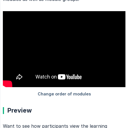
Preview
Want to see how participants view the learning