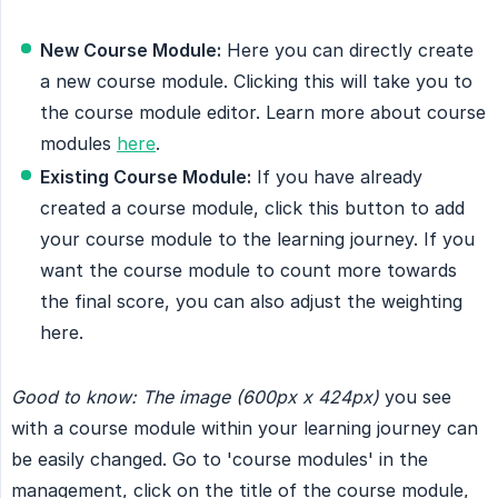
New Course Module:
Here you can directly create
a new course module. Clicking this will take you to
the course module editor. Learn more about course
modules
here
.
Existing Course Module:
If you have already
created a course module, click this button to add
your course module to the learning journey. If you
want the course module to count more towards
the final score, you can also adjust the weighting
here.
Good to know: The image (600px x 424px)
you see
with a course module within your learning journey can
be easily changed. Go to 'course modules' in the
management, click on the title of the course module,