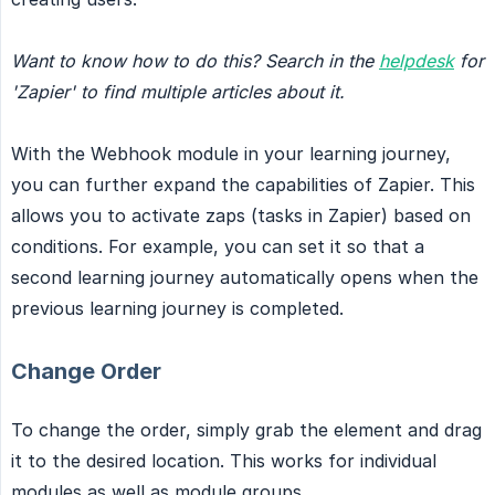
Want to know how to do this? Search in the
helpdesk
for 
'Zapier' to find multiple articles about it.
With the Webhook module in your learning journey,
you can further expand the capabilities of Zapier. This
allows you to activate zaps (tasks in Zapier) based on
conditions. For example, you can set it so that a
second learning journey automatically opens when the
previous learning journey is completed.
Change Order
To change the order, simply grab the element and drag
it to the desired location. This works for individual
modules as well as module groups.