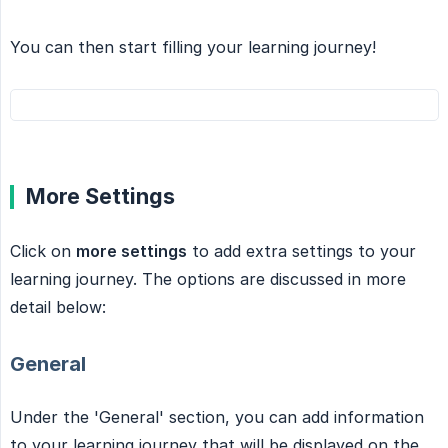
You can then start filling your learning journey!
More Settings
Click on
more settings
to add extra settings to your
learning journey. The options are discussed in more
detail below:
General
Under the 'General' section, you can add information
to your learning journey that will be displayed on the