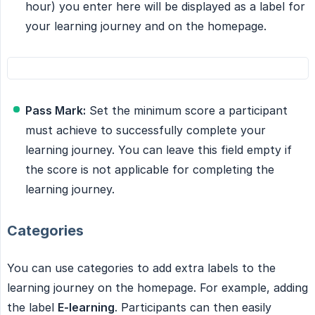
hour) you enter here will be displayed as a label for
your learning journey and on the homepage.
Pass Mark:
Set the minimum score a participant
must achieve to successfully complete your
learning journey. You can leave this field empty if
the score is not applicable for completing the
learning journey.
Categories
You can use categories to add extra labels to the
learning journey on the homepage. For example, adding
the label
E-learning
. Participants can then easily