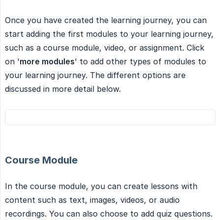
Once you have created the learning journey, you can
start adding the first modules to your learning journey,
such as a course module, video, or assignment. Click
on '
more modules
' to add other types of modules to
your learning journey. The different options are
discussed in more detail below.
Course Module
In the course module, you can create lessons with
content such as text, images, videos, or audio
recordings. You can also choose to add quiz questions.