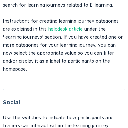
search for learning journeys related to E-learning.
Instructions for creating learning journey categories
are explained in this
helpdesk article
under the
'learning journeys' section. If you have created one or
more categories for your learning journey, you can
now select the appropriate value so you can filter
and/or display it as a label to participants on the
homepage.
Social
Use the switches to indicate how participants and
trainers can interact within the learning journey.