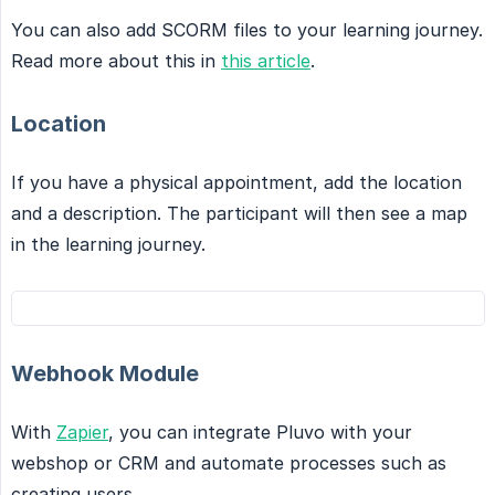
You can also add SCORM files to your learning journey.
Read more about this in
this article
.
Location
If you have a physical appointment, add the location
and a description. The participant will then see a map
in the learning journey.
Webhook Module
With
Zapier
, you can integrate Pluvo with your
webshop or CRM and automate processes such as
creating users.