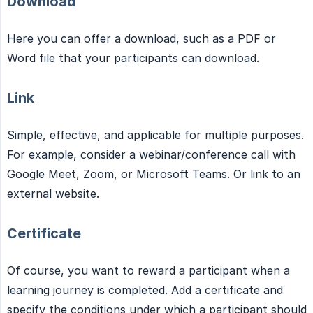
Download
Here you can offer a download, such as a PDF or
Word file that your participants can download.
Link
Simple, effective, and applicable for multiple purposes.
For example, consider a webinar/conference call with
Google Meet, Zoom, or Microsoft Teams. Or link to an
external website.
Certificate
Of course, you want to reward a participant when a
learning journey is completed. Add a certificate and
specify the conditions under which a participant should