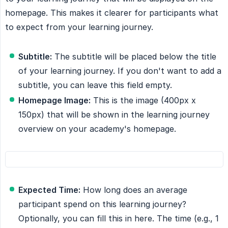
homepage. This makes it clearer for participants what
to expect from your learning journey.
Subtitle:
The subtitle will be placed below the title
of your learning journey. If you don't want to add a
subtitle, you can leave this field empty.
Homepage Image:
This is the image (400px x
150px) that will be shown in the learning journey
overview on your academy's homepage.
Expected Time:
How long does an average
participant spend on this learning journey?
Optionally, you can fill this in here. The time (e.g., 1