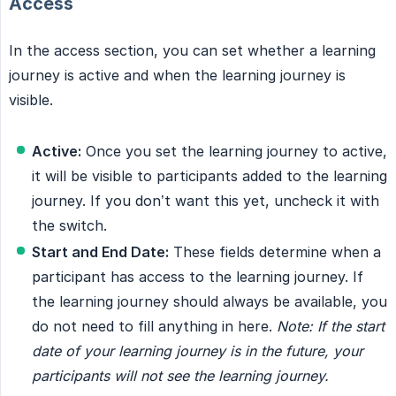
Access
In the access section, you can set whether a learning
journey is active and when the learning journey is
visible.
Active:
Once you set the learning journey to active,
it will be visible to participants added to the learning
journey. If you don’t want this yet, uncheck it with
the switch.
Start and End Date:
These fields determine when a
participant has access to the learning journey. If
the learning journey should always be available, you
do not need to fill anything in here.
Note: If the start 
date of your learning journey is in the future, your 
participants will not see the learning journey.