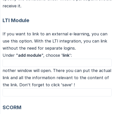
receive it.
LTI Module
If you want to link to an external e-learning, you can
use this option. With the LTI integration, you can link
without the need for separate logins.
Under "
add module
", choose '
link
':
nother window will open. There you can put the actual
link and all the information relevant to the content of
the link. Don't forget to click 'save' !
SCORM