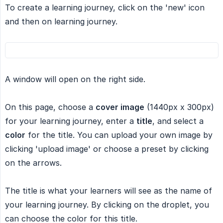
To create a learning journey, click on the 'new' icon
and then on learning journey.
A window will open on the right side.
On this page, choose a
cover image
(1440px x 300px)
for your learning journey, enter a
title
, and select a
color
for the title. You can upload your own image by
clicking 'upload image' or choose a preset by clicking
on the arrows.
The title is what your learners will see as the name of
your learning journey. By clicking on the droplet, you
can choose the color for this title.