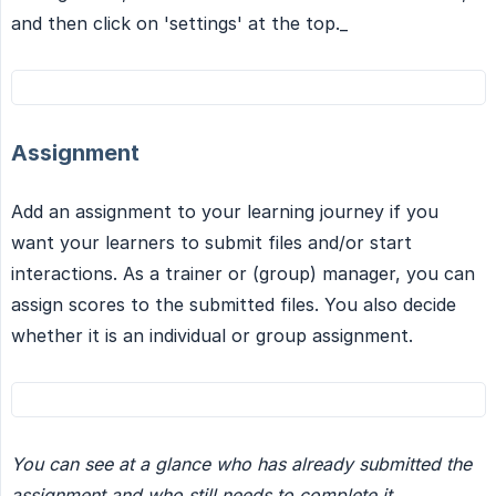
and then click on 'settings' at the top._
Assignment
Add an assignment to your learning journey if you
want your learners to submit files and/or start
interactions. As a trainer or (group) manager, you can
assign scores to the submitted files. You also decide
whether it is an individual or group assignment.
You can see at a glance who has already submitted the 
assignment and who still needs to complete it.