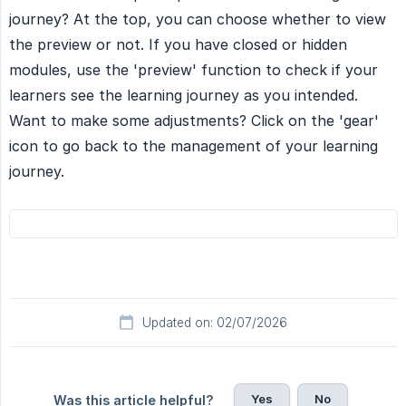
journey? At the top, you can choose whether to view
the preview or not. If you have closed or hidden
modules, use the 'preview' function to check if your
learners see the learning journey as you intended.
Want to make some adjustments? Click on the 'gear'
icon to go back to the management of your learning
journey.
Updated on: 02/07/2026
Yes
No
Was this article helpful?