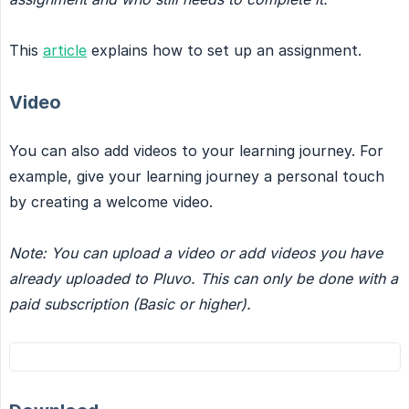
This
article
explains how to set up an assignment.
Video
You can also add videos to your learning journey. For
example, give your learning journey a personal touch
by creating a welcome video.
Note: You can upload a video or add videos you have 
already uploaded to Pluvo. This can only be done with a 
paid subscription (Basic or higher).