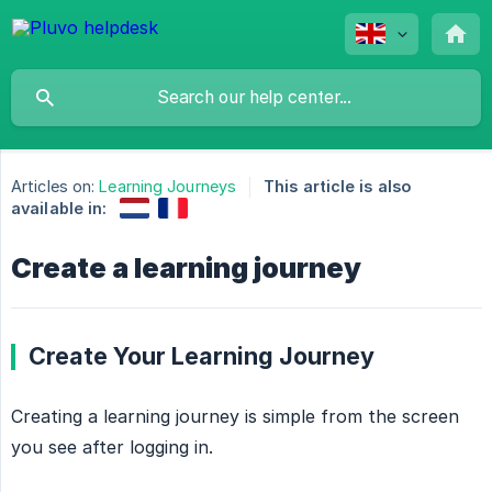
Articles on:
Learning Journeys
This article is also
available in:
Create a learning journey
Create Your Learning Journey
Creating a learning journey is simple from the screen
you see after logging in.