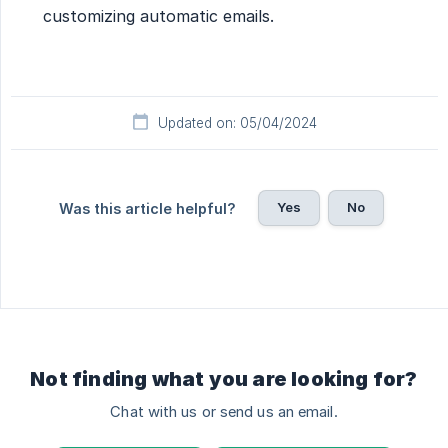
customizing automatic emails.
Updated on: 05/04/2024
Yes
No
Was this article helpful?
Not finding what you are looking for?
Chat with us or send us an email.