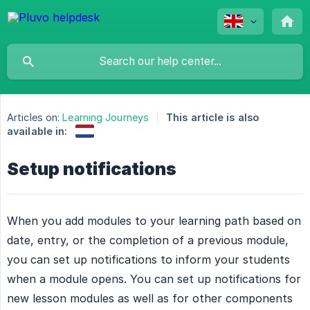
Articles on:
Learning Journeys
This article is also
available in:
Setup notifications
When you add modules to your learning path based on
date, entry, or the completion of a previous module,
you can set up notifications to inform your students
when a module opens. You can set up notifications for
new lesson modules as well as for other components