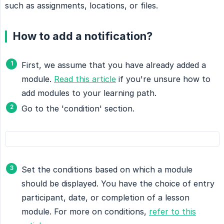
such as assignments, locations, or files.
How to add a notification?
First, we assume that you have already added a
module.
Read this article
if you're unsure how to
add modules to your learning path.
Go to the 'condition' section.
Set the conditions based on which a module
should be displayed. You have the choice of entry
participant, date, or completion of a lesson
module. For more on conditions,
refer to this