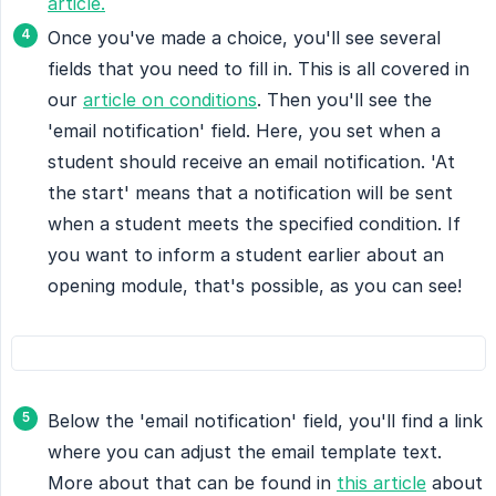
article.
Once you've made a choice, you'll see several
fields that you need to fill in. This is all covered in
our
article on conditions
. Then you'll see the
'email notification' field. Here, you set when a
student should receive an email notification. 'At
the start' means that a notification will be sent
when a student meets the specified condition. If
you want to inform a student earlier about an
opening module, that's possible, as you can see!
Below the 'email notification' field, you'll find a link
where you can adjust the email template text.
More about that can be found in
this article
about