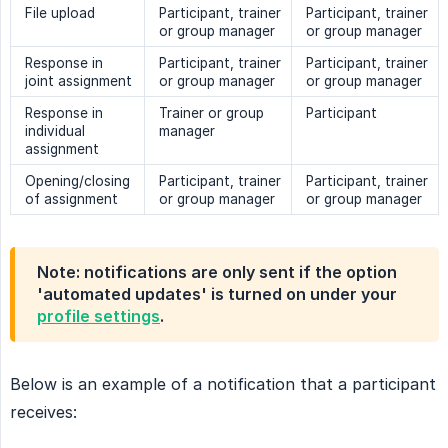
File upload
Participant, trainer
Participant, trainer
or group manager
or group manager
Response in
Participant, trainer
Participant, trainer
joint assignment
or group manager
or group manager
Response in
Trainer or group
Participant
individual
manager
assignment
Opening/closing
Participant, trainer
Participant, trainer
of assignment
or group manager
or group manager
Note: notifications are only sent if the option
'automated updates' is turned on under your
profile settings
.
Below is an example of a notification that a participant
receives: