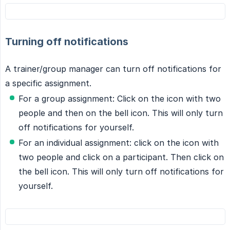
Turning off notifications
A trainer/group manager can turn off notifications for
a specific assignment.
For a group assignment: Click on the icon with two
people and then on the bell icon. This will only turn
off notifications for yourself.
For an individual assignment: click on the icon with
two people and click on a participant. Then click on
the bell icon. This will only turn off notifications for
yourself.