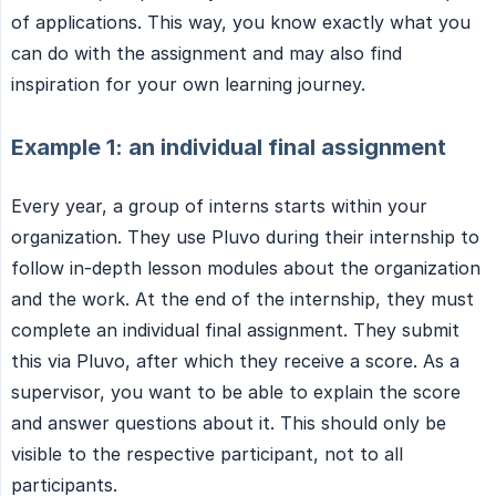
of applications. This way, you know exactly what you
can do with the assignment and may also find
inspiration for your own learning journey.
Example 1: an individual final assignment
Every year, a group of interns starts within your
organization. They use Pluvo during their internship to
follow in-depth lesson modules about the organization
and the work. At the end of the internship, they must
complete an individual final assignment. They submit
this via Pluvo, after which they receive a score. As a
supervisor, you want to be able to explain the score
and answer questions about it. This should only be
visible to the respective participant, not to all
participants.