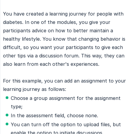
You have created a learning journey for people with
diabetes. In one of the modules, you give your
participants advice on how to better maintain a
healthy lifestyle. You know that changing behavior is
difficult, so you want your participants to give each
other tips via a discussion forum. This way, they can
also learn from each other's experiences.
For this example, you can add an assignment to your
learning journey as follows:
Choose a group assignment for the assignment
type;
In the assessment field, choose none.
You can turn off the option to upload files, but
enable the option to initiate discussions.