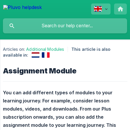
Articles on:
Additional Modules
This article is also
available in:
Assignment Module
You can add different types of modules to your 
learning journey. For example, consider lesson 
modules, videos, and downloads. From our Plus 
subscription onwards, you can also add the 
assignment module to your learning journey. This 