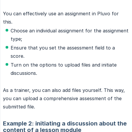
You can effectively use an assignment in Pluvo for
this.
Choose an individual assignment for the assignment
type;
Ensure that you set the assessment field to a
score.
Turn on the options to upload files and initiate
discussions.
As a trainer, you can also add files yourself. This way,
you can upload a comprehensive assessment of the
submitted file.
Example 2: initiating a discussion about the
content of a lesson module