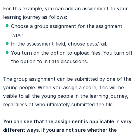
For this example, you can add an assignment to your
learning journey as follows:
Choose a group assignment for the assignment
type;
In the assessment field, choose pass/fail.
You turn on the option to upload files. You turn off
the option to initiate discussions.
The group assignment can be submitted by one of the
young people. When you assign a score, this will be
visible to all the young people in the learning journey,
regardless of who ultimately submitted the file.
You can see that the assignment is applicable in very 
different ways. If you are not sure whether the 