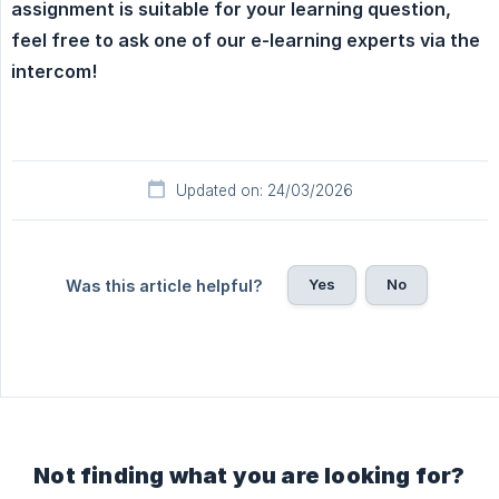
assignment is suitable for your learning question, 
feel free to ask one of our e-learning experts via the 
intercom!
Updated on: 24/03/2026
Yes
No
Was this article helpful?
Not finding what you are looking for?