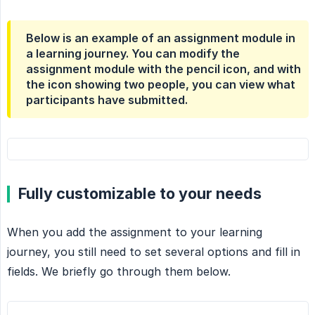
Below is an example of an assignment module in
a learning journey. You can modify the
assignment module with the pencil icon, and with
the icon showing two people, you can view what
participants have submitted.
Fully customizable to your needs
When you add the assignment to your learning
journey, you still need to set several options and fill in
fields. We briefly go through them below.