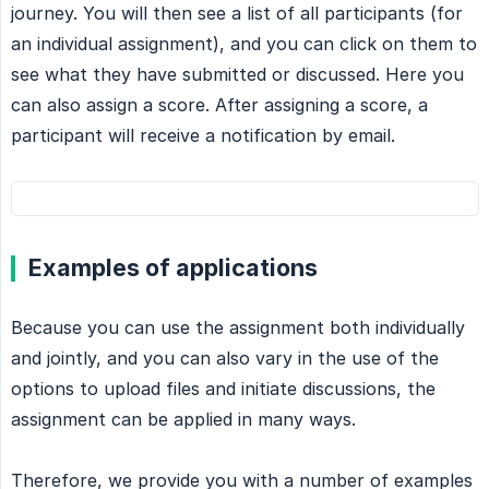
journey. You will then see a list of all participants (for
an individual assignment), and you can click on them to
see what they have submitted or discussed. Here you
can also assign a score. After assigning a score, a
participant will receive a notification by email.
Examples of applications
Because you can use the assignment both individually
and jointly, and you can also vary in the use of the
options to upload files and initiate discussions, the
assignment can be applied in many ways.
Therefore, we provide you with a number of examples