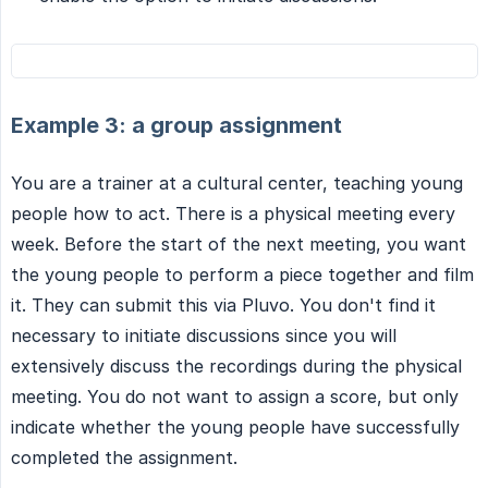
Example 3: a group assignment
You are a trainer at a cultural center, teaching young
people how to act. There is a physical meeting every
week. Before the start of the next meeting, you want
the young people to perform a piece together and film
it. They can submit this via Pluvo. You don't find it
necessary to initiate discussions since you will
extensively discuss the recordings during the physical
meeting. You do not want to assign a score, but only
indicate whether the young people have successfully
completed the assignment.