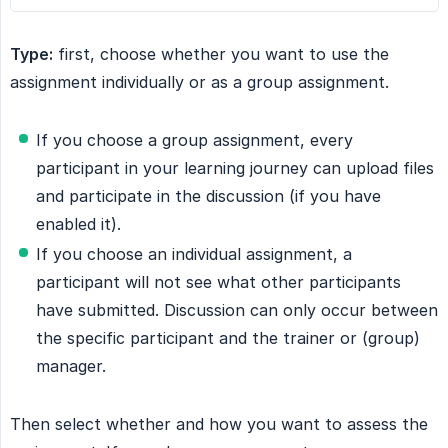
Type:
first, choose whether you want to use the
assignment individually or as a group assignment.
If you choose a group assignment, every
participant in your learning journey can upload files
and participate in the discussion (if you have
enabled it).
If you choose an individual assignment, a
participant will not see what other participants
have submitted. Discussion can only occur between
the specific participant and the trainer or (group)
manager.
Then select whether and how you want to assess the