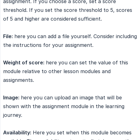
assignment. If you choose a score, set a score
threshold. If you set the score threshold to 5, scores
of 5 and higher are considered sufficient.
File:
here you can add a file yourself. Consider including
the instructions for your assignment.
Weight of score:
here you can set the value of this
module relative to other lesson modules and
assignments.
Image:
here you can upload an image that will be
shown with the assignment module in the learning
journey.
Availability:
Here you set when this module becomes