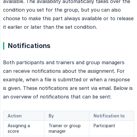
available. The availability automatically takes over the
condition you set for the group, but you can also
choose to make this part always available or to release
it earlier or later than the set condition.
Notifications
Both participants and trainers and group managers
can receive notifications about the assignment. For
example, when a file is submitted or when a response
is given. These notifications are sent via email. Below is
an overview of notifications that can be sent:
Action
By
Notification to
Assigning a
Trainer or group
Participant
score
manager