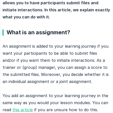
allows you to have participants submit files and 
initiate interactions. In this article, we explain exactly 
what you can do with it.
What is an assignment?
An assignment is added to your learning journey if you
want your participants to be able to submit files
and/or if you want them to initiate interactions. As a
trainer or (group) manager, you can assign a score to
the submitted files. Moreover, you decide whether it is
an individual assignment or a joint assignment.
You add an assignment to your learning journey in the
same way as you would your lesson modules. You can
read
this article
if you are unsure how to do this.