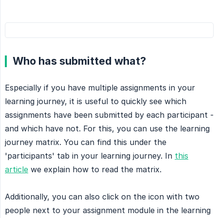
Who has submitted what?
Especially if you have multiple assignments in your
learning journey, it is useful to quickly see which
assignments have been submitted by each participant -
and which have not. For this, you can use the learning
journey matrix. You can find this under the
'participants' tab in your learning journey. In
this
article
we explain how to read the matrix.
Additionally, you can also click on the icon with two
people next to your assignment module in the learning