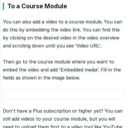
To a Course Module
You can also add a video to a course module. You can
do this by embedding the video link. You can find this
by clicking on the desired video in the video overview
and scrolling down until you see 'Video URL'.
Then go to the course module where you want to
embed the video and add 'Embedded media'. Fill in the
fields as shown in the image below.
Don't have a Plus subscription or higher yet? You can
still add videos to your course module, but you will
need to upload them first to a video tool like YouTube.