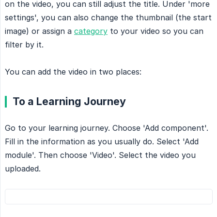
on the video, you can still adjust the title. Under 'more
settings', you can also change the thumbnail (the start
image) or assign a
category
to your video so you can
filter by it.
You can add the video in two places:
To a Learning Journey
Go to your learning journey. Choose 'Add component'.
Fill in the information as you usually do. Select 'Add
module'. Then choose 'Video'. Select the video you
uploaded.