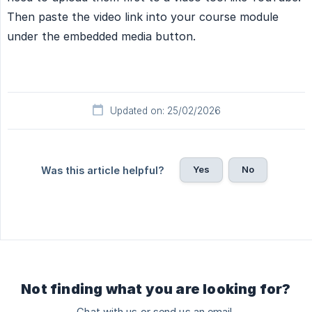
Then paste the video link into your course module
under the embedded media button.
Updated on: 25/02/2026
Yes
No
Was this article helpful?
Not finding what you are looking for?
Chat with us or send us an email.