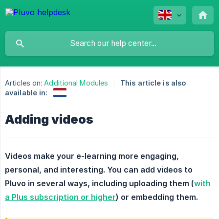
Articles on:
Additional Modules
This article is also
available in:
Adding videos
Videos make your e-learning more engaging, 
personal, and interesting. You can add videos to 
Pluvo in several ways, including uploading them (
with 
a Plus subscription or higher
) or embedding them.