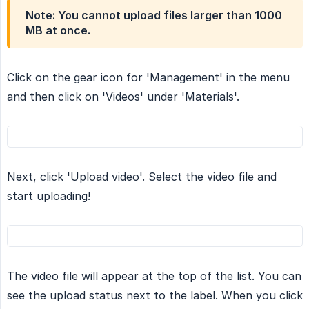
Note:
You cannot upload files larger than 1000
MB
at once
.
Click on the gear icon for 'Management' in the menu
and then click on 'Videos' under 'Materials'.
Next, click 'Upload video'. Select the video file and
start uploading!
The video file will appear at the top of the list. You can
see the upload status next to the label. When you click