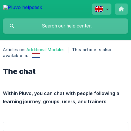
Articles on:
Additional Modules
This article is also
available in:
The chat
Within Pluvo, you can chat with people following a 
learning journey, groups, users, and trainers.