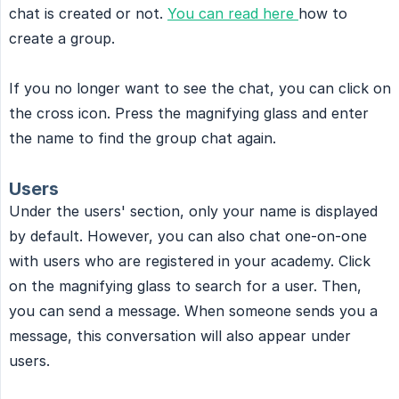
chat is created or not.
You can read here
how to
create a group.
If you no longer want to see the chat, you can click on
the cross icon. Press the magnifying glass and enter
the name to find the group chat again.
Users
Under the users' section, only your name is displayed
by default. However, you can also chat one-on-one
with users who are registered in your academy. Click
on the magnifying glass to search for a user. Then,
you can send a message. When someone sends you a
message, this conversation will also appear under
users.