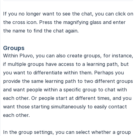
If you no longer want to see the chat, you can click on
the cross icon. Press the magnifying glass and enter
the name to find the chat again.
Groups
Within Pluvo, you can also create groups, for instance,
if multiple groups have access to a learning path, but
you want to differentiate within them. Perhaps you
provide the same learning path to two different groups
and want people within a specific group to chat with
each other. Or people start at different times, and you
want those starting simultaneously to easily contact
each other.
In the group settings, you can select whether a group