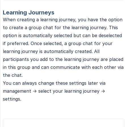
Learning Journeys
When creating a learning journey, you have the option
to create a group chat for the learning journey. This
option is automatically selected but can be deselected
if preferred. Once selected, a group chat for your
learning journey is automatically created. All
participants you add to the learning journey are placed
in this group and can communicate with each other via
the chat.
You can always change these settings later via
management -> select your learning journey ->
settings.