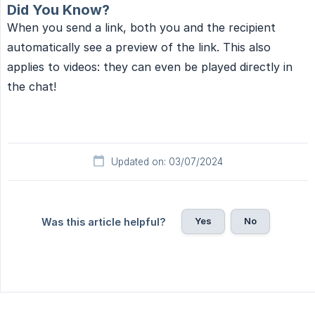
Did You Know?
When you send a link, both you and the recipient
automatically see a preview of the link. This also
applies to videos: they can even be played directly in
the chat!
Updated on: 03/07/2024
Yes
No
Was this article helpful?