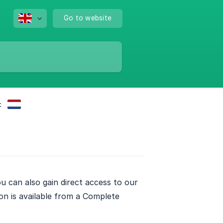
Go to website
:
u can also gain direct access to our
n is available from a Complete