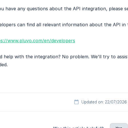
ou have any questions about the API integration, please s
lopers can find all relevant information about the API in
ps://www.pluvo.com/en/developers
 help with the integration? No problem. We'll try to assi
ded.
Updated on: 22/07/2026