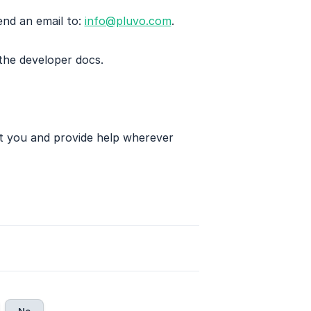
end an email to:
info@pluvo.com
.
 the developer docs.
st you and provide help wherever