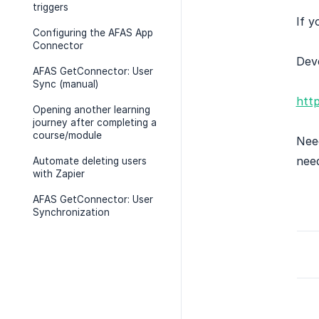
triggers
If y
Configuring the AFAS App
Connector
Deve
AFAS GetConnector: User
Sync (manual)
htt
Opening another learning
journey after completing a
course/module
Need
nee
Automate deleting users
with Zapier
AFAS GetConnector: User
Synchronization