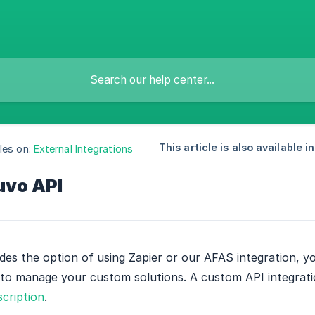
This article is also available in
les on:
External Integrations
uvo API
des the option of using Zapier or our AFAS integration, yo
to manage your custom solutions. A custom API integratio
cription
.