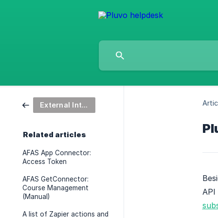
Artic
External Integrations
Pl
Related articles
AFAS App Connector:
Access Token
Besi
AFAS GetConnector:
Course Management
API 
(Manual)
subs
A list of Zapier actions and