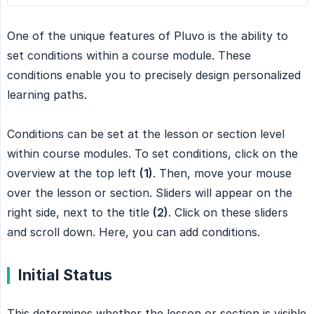
One of the unique features of Pluvo is the ability to
set conditions within a course module. These
conditions enable you to precisely design personalized
learning paths.
Conditions can be set at the lesson or section level
within course modules. To set conditions, click on the
overview at the top left
(1)
. Then, move your mouse
over the lesson or section. Sliders will appear on the
right side, next to the title
(2)
. Click on these sliders
and scroll down. Here, you can add conditions.
Initial Status
This determines whether the lesson or section is visible