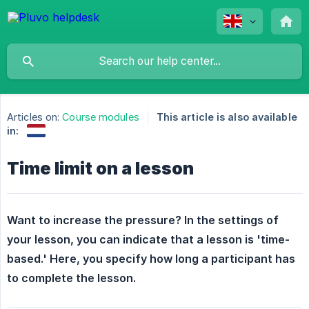
Articles on:
Course modules
This article is also available
in:
Time limit on a lesson
Want to increase the pressure? In the settings of 
your lesson, you can indicate that a lesson is 'time-
based.' Here, you specify how long a participant has 
to complete the lesson.