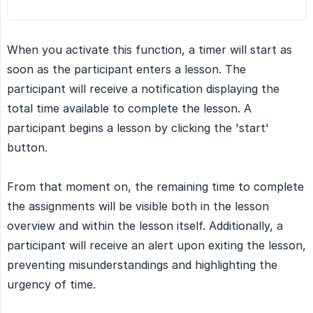
When you activate this function, a timer will start as
soon as the participant enters a lesson. The
participant will receive a notification displaying the
total time available to complete the lesson. A
participant begins a lesson by clicking the 'start'
button.
From that moment on, the remaining time to complete
the assignments will be visible both in the lesson
overview and within the lesson itself. Additionally, a
participant will receive an alert upon exiting the lesson,
preventing misunderstandings and highlighting the
urgency of time.