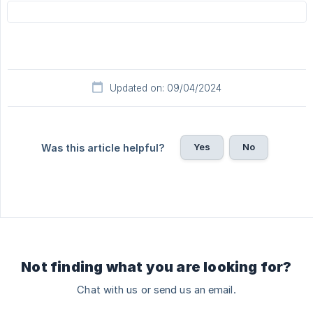
Updated on: 09/04/2024
Yes
No
Was this article helpful?
Not finding what you are looking for?
Chat with us or send us an email.