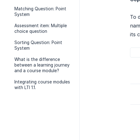
Matching Question: Point
System
To d
name
Assessment item: Multiple
choice question
its 
Sorting Question: Point
System
What is the difference
between a learning journey
and a course module?
Integrating course modules
with LTI 1.1.