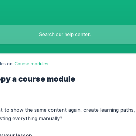
les on:
Course modules
py a course module
 to show the same content again, create learning paths, or
sting everything manually?
y your lesson.