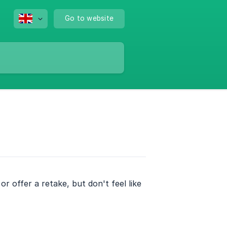
Go to website
 offer a retake, but don't feel like