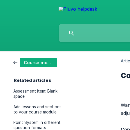
Artic
Course modules
Co
Related articles
Assessment item: Blank
space
Want
Add lessons and sections
to your course module
adju
Point System in different
question formats
Cop