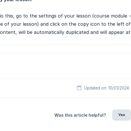
o this, go to the settings of your lesson (course module -
 of your lesson) and click on the copy icon to the left of
content, will be automatically duplicated and will appear a
Updated on: 10/01/2024
Yes
Was this article helpful?