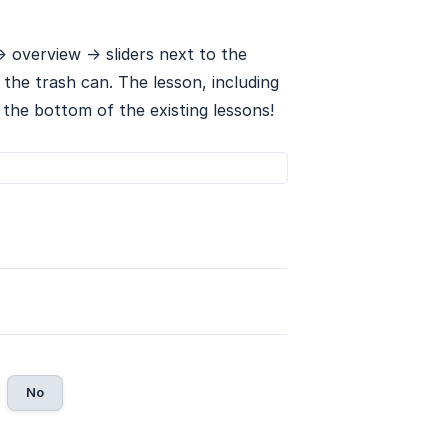
> overview -> sliders next to the
 the trash can. The lesson, including
t the bottom of the existing lessons!
No