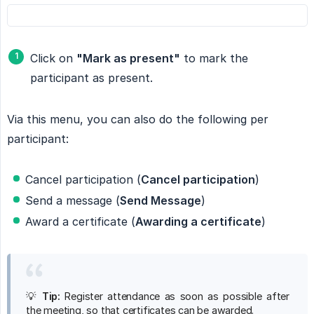
Click on
"Mark as present"
to mark the
participant as present.
Via this menu, you can also do the following per
participant:
Cancel participation (
Cancel participation
)
Send a message (
Send Message
)
Award a certificate (
Awarding a certificate
)
💡
Tip:
Register attendance as soon as possible after
the meeting, so that certificates can be awarded.