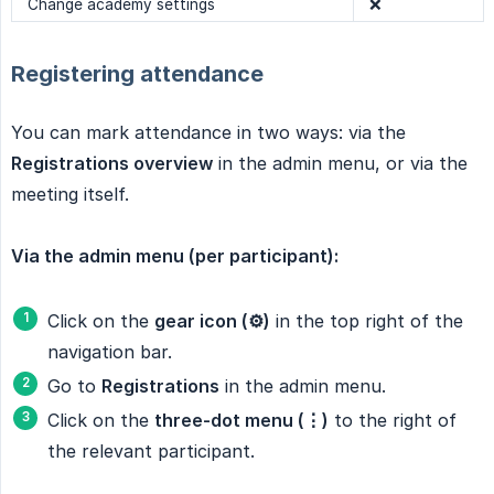
Change academy settings
❌
Registering attendance
You can mark attendance in two ways: via the
Registrations overview
in the admin menu, or via the
meeting itself.
Via the admin menu (per participant):
Click on the
gear icon (⚙️)
in the top right of the
navigation bar.
Go to
Registrations
in the admin menu.
Click on the
three-dot menu (⋮)
to the right of
the relevant participant.