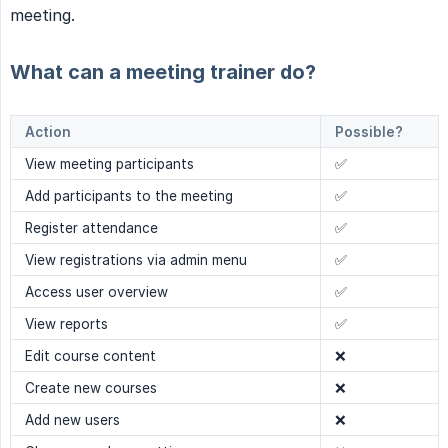
meeting.
What can a meeting trainer do?
Action
Possible?
View meeting participants
✅
Add participants to the meeting
✅
Register attendance
✅
View registrations via admin menu
✅
Access user overview
✅
View reports
✅
Edit course content
❌
Create new courses
❌
Add new users
❌