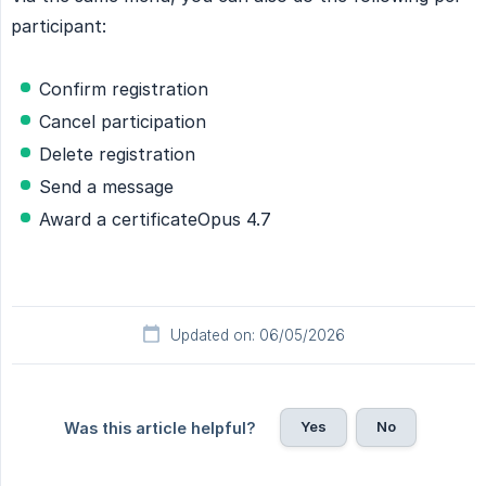
participant:
Confirm registration
Cancel participation
Delete registration
Send a message
Award a certificateOpus 4.7
Updated on: 06/05/2026
Yes
No
Was this article helpful?