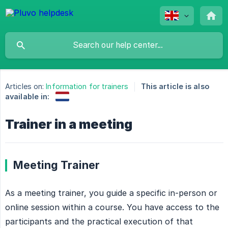
Articles on:
Information for trainers
This article is also
available in:
Trainer in a meeting
Meeting Trainer
As a meeting trainer, you guide a specific in-person or
online session within a course. You have access to the
participants and the practical execution of that