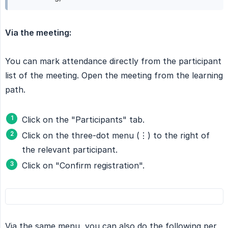
Via the meeting:
You can mark attendance directly from the participant
list of the meeting. Open the meeting from the learning
path.
Click on the "Participants" tab.
Click on the three-dot menu (⋮) to the right of
the relevant participant.
Click on "Confirm registration".
Via the same menu, you can also do the following per