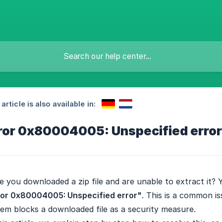
 article is also available in:
ror 0x80004005: Unspecified error
 you downloaded a zip file and are unable to extract it?
ror 0x80004005: Unspecified error"
. This is a common 
em blocks a downloaded file as a security measure.