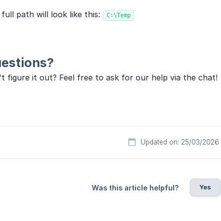
full path will look like this:
C:\Temp
estions?
t figure it out? Feel free to ask for our help via the chat!
Updated on: 25/03/2026
Yes
Was this article helpful?