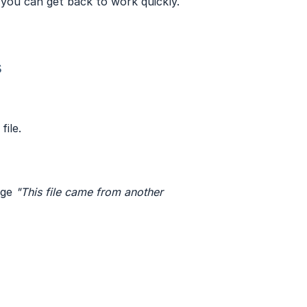
o you can get back to work quickly.
s
file.
age
"This file came from another 