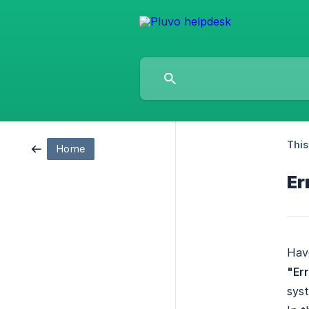
This
Home
Er
Have
"Er
syst