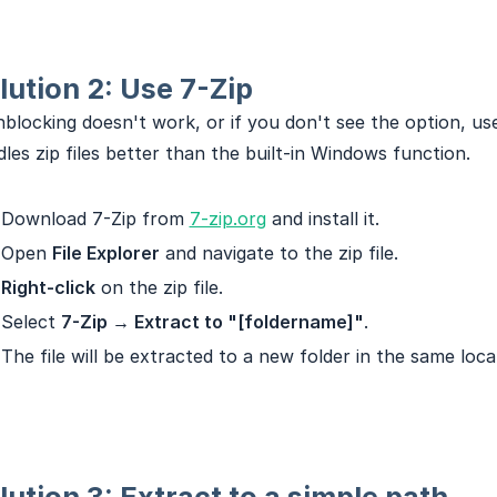
lution 2: Use 7-Zip
nblocking doesn't work, or if you don't see the option, u
les zip files better than the built-in Windows function.
Download 7-Zip from
7-zip.org
and install it.
Open
File Explorer
and navigate to the zip file.
Right-click
on the zip file.
Select
7-Zip → Extract to "[foldername]"
.
The file will be extracted to a new folder in the same loca