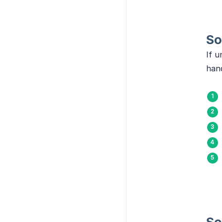
So
If u
hand