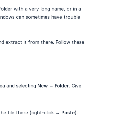
folder with a very long name, or in a
indows can sometimes have trouble
and extract it from there. Follow these
rea and selecting
New → Folder
. Give
he file there (right-click →
Paste
).