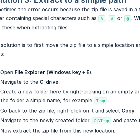
lution 3: Extract to a simple path
times the error occurs because the zip file is saved in a 
er containing special characters such as
,
or
. W
&
#
@
 these when extracting files.
solution is to first move the zip file to a simple location 
s:
Open
File Explorer
(
Windows key + E
).
Navigate to the
C: drive
.
Create a new folder here by right-clicking on an empty a
the folder a simple name, for example
.
Temp
Go back to the zip file, right-click on it and select
Copy
.
Navigate to the newly created folder
and paste t
C:\Temp
Now extract the zip file from this new location.