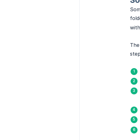
So
Some
fold
with
The 
step