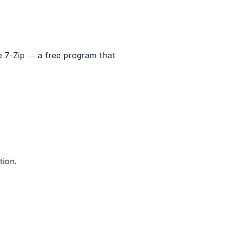
se 7-Zip — a free program that
tion.