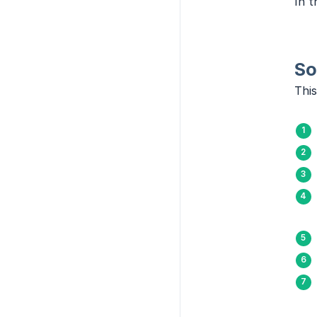
In t
So
This