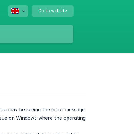
Go to website
 You may be seeing the error message
issue on Windows where the operating