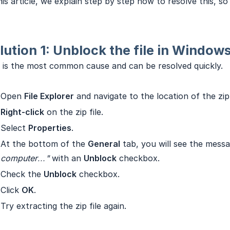
his article, we explain step by step how to resolve this, s
lution 1: Unblock the file in Window
 is the most common cause and can be resolved quickly.
Open
File Explorer
and navigate to the location of the zip 
Right-click
on the zip file.
Select
Properties
.
At the bottom of the
General
tab, you will see the mess
computer…"
with an
Unblock
checkbox.
Check the
Unblock
checkbox.
Click
OK
.
Try extracting the zip file again.