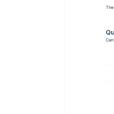
The 
Qu
Can'