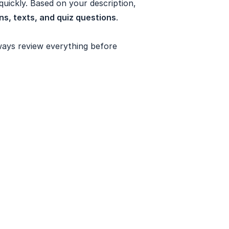
uickly. Based on your description,
s, texts, and quiz questions
.
ways review everything before