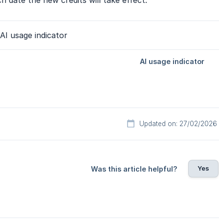
h date the new credits will take effect.
Updated on: 27/02/2026
Yes
Was this article helpful?