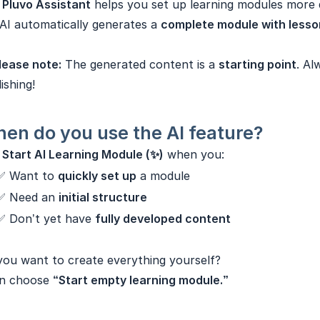
e
Pluvo Assistant
helps you set up learning modules more q
AI automatically generates a
complete module with lesson
lease note:
The generated content is a
starting point
. Al
ishing!
en do you use the AI feature?
e
Start AI Learning Module (✨)
when you:
✅ Want to
quickly set up
a module
✅ Need an
initial structure
✅ Don’t yet have
fully developed content
ou want to create everything yourself?
n choose
“Start empty learning module.”