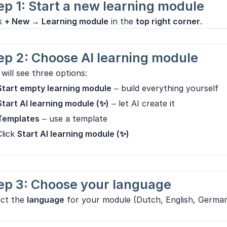
ep 1: Start a new learning module
ck
+ New → Learning module
in the
top right corner
.
ep 2: Choose AI learning module
will see three options:
Start empty learning module
– build everything yourself
Start AI learning module (✨)
– let AI create it
Templates
– use a template
Click
Start AI learning module (✨)
ep 3: Choose your language
ect the
language
for your module (Dutch, English, German,