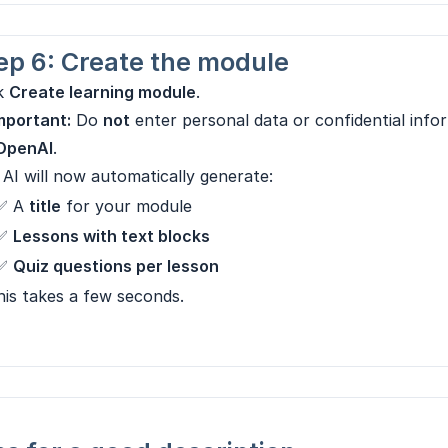
ep 6: Create the module
ck
Create learning module
.
mportant:
Do
not
enter personal data or confidential info
OpenAI
.
AI will now automatically generate:
✅ A
title
for your module
✅
Lessons with text blocks
✅
Quiz questions per lesson
is takes a few seconds.