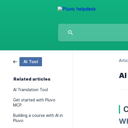
Artic
AI Tool
AI
Related articles
AI Translation Tool
Get started with Pluvo
MCP
C
Building a course with AI in
Wh
Pluvo