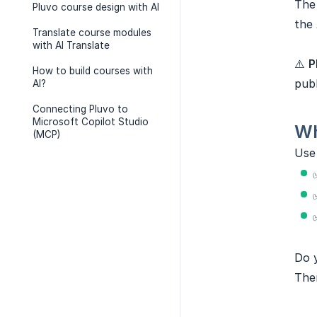
Th
Pluvo course design with AI
the 
Translate course modules
with AI Translate
⚠️
P
How to build courses with
publ
AI?
Connecting Pluvo to
Microsoft Copilot Studio
Wh
(MCP)
Us
Do y
The