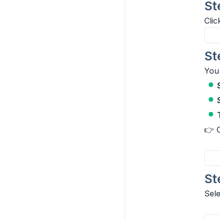
St
Cli
St
You 
👉 
St
Sel