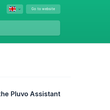
Go to website
the Pluvo Assistant