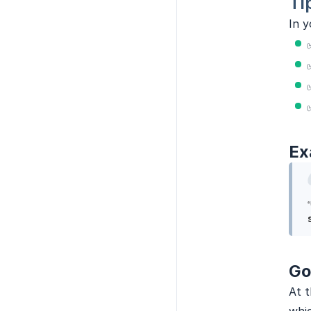
Ti
In y
Ex
Go
At t