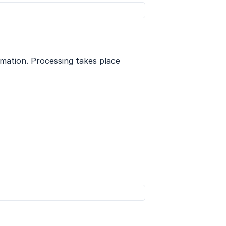
rmation. Processing takes place