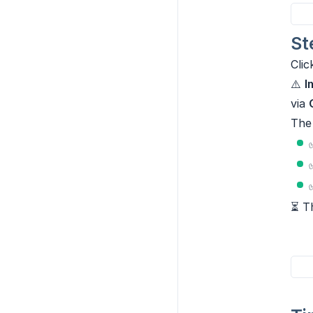
St
Cli
⚠️
I
via
The 
⏳ Th