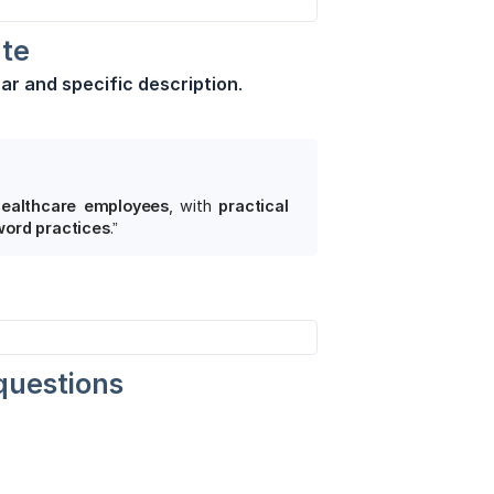
ate
ear and specific description
.
ealthcare employees
, with
practical 
word practices
.”
questions