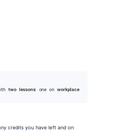
ith
two lessons
: one on
workplace 
ny credits you have left and on