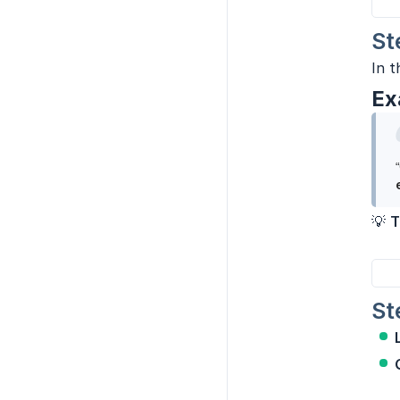
St
In t
Ex
💡
T
St