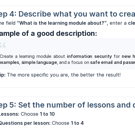
ep 4: Describe what you want to cre
he field
“What is the learning module about?”
, enter a
cl
ample of a good description:
“Create a learning module about
information security
for
new h
examples
,
simple language
, and a focus on
safe email and pass
ip:
The more specific you are, the better the result!
ep 5: Set the number of lessons and 
Lessons:
Choose
1 to 10
Questions per lesson:
Choose
1 to 4