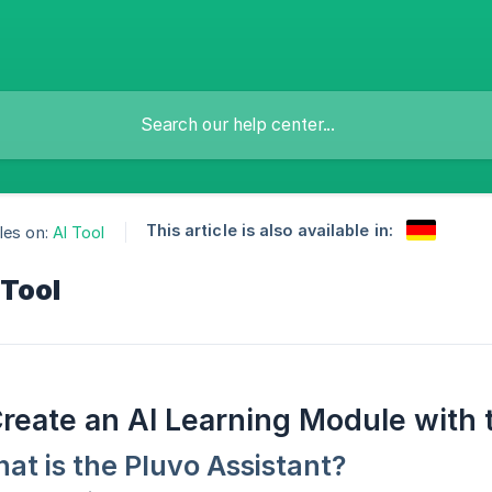
This article is also available in:
les on:
AI Tool
 Tool
reate an AI Learning Module with 
at is the Pluvo Assistant?