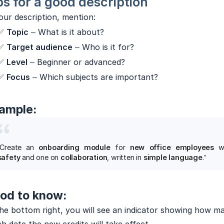
ps for a good description
our description, mention:
✅
Topic
– What is it about?
✅
Target audience
– Who is it for?
✅
Level
– Beginner or advanced?
✅
Focus
– Which subjects are important?
ample:
“Create an
onboarding module
for
new office employees
w
safety
and one on
collaboration
, written in
simple language
.”
od to know:
he bottom right, you will see an indicator showing how ma