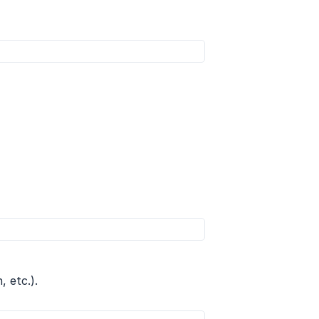
 etc.).